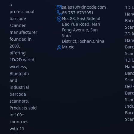
and-
an
a
sales18@xincode.com
1D L
play,
pla
professional
86-757-8733951
Han
IP52,
IP5
barcode
No. 88, East Side of
Bar
200
20
Bao Yue Road, Nan
scanner
scans/sec.
sca
Sca
Feng Avenue, San
manufacturer
Gtcodestar.
Gtc
2D 
Shui
founded in
Han
District,Foshan,China
2009,
Mr xie
Bar
offering
Sca
1D/2D wired,
1D 
wireless,
Han
Bar
Bluetooth
Sca
and
Des
industrial
Bar
barcode
Sca
scanners.
Indu
Products sold
Bar
in 100+
Sca
countries
with 15