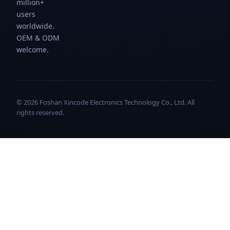
million+
users
worldwide.
OEM & ODM
welcome.
© 2026 Foshan Xincode Electronics Technology Co., Ltd. All
rights reserved.