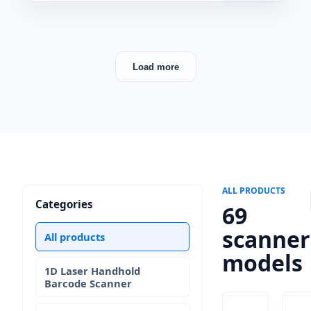
Load more
ALL PRODUCTS
Categories
69
scanner
All products
models
1D Laser Handhold
Barcode Scanner