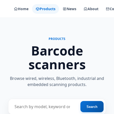
Home
Products
News
About
Co
PRODUCTS
Barcode
scanners
Browse wired, wireless, Bluetooth, industrial and
embedded scanning products.
Find a scanner
Search