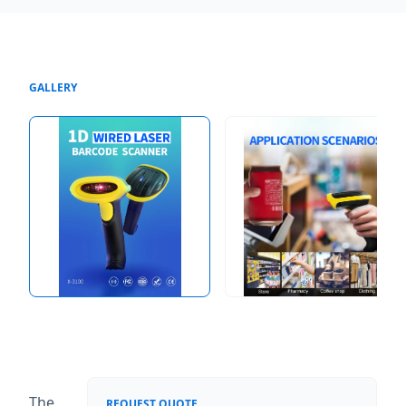
GALLERY
The
REQUEST QUOTE