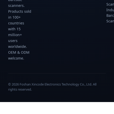
Sca
scanners.
Indu
Products sold
Bar
in 100+
Sca
countries
with 15
million+
users
worldwide.
OEM & ODM
welcome.
© 2026 Foshan Xincode Electronics Technology Co., Ltd. All
rights reserved.