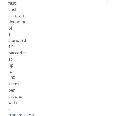
fast
and
accurate
decoding
of
all
standard
1D
barcodes
at
up
to
200
scans
per
second
with
a
transmission