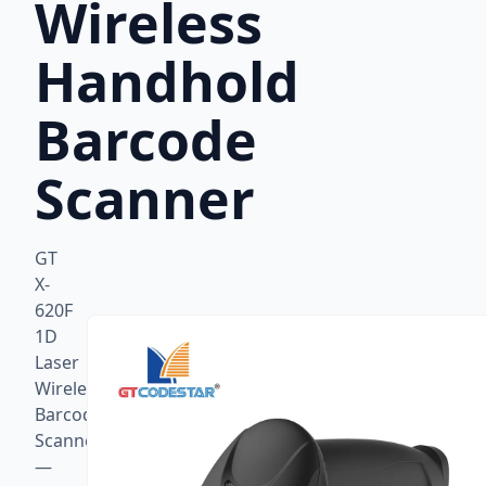
Wireless
Handhold
Barcode
Scanner
GT
X-
620F
1D
Laser
Wireless
Barcode
Scanner
—