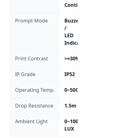
Continuous
Prompt Mode
Buzzer
/
LED
Indicator
Print Contrast
>=30%
IP Grade
IP52
Operating Temp.
0~50C
Drop Resistance
1.5m
Ambient Light
0~100,000
LUX