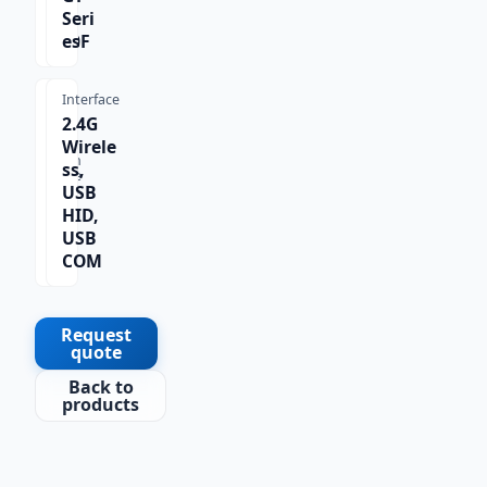
X-
Seri
620F
es
Interface
2.4G
Wirele
Scan
ss,
Type
USB
1D
HID,
USB
COM
Request
quote
Back to
products