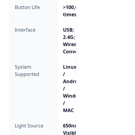
Button Life
>100,000
times
Interface
USB;
2.4G;
Wired/Wireless
Convertible
System
Linux
Supported
/
Android
/
Windows
/
MAC
Light Source
650nm
Visible