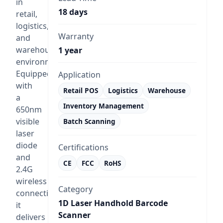
in
18 days
retail,
logistics,
Warranty
and
warehouse
1 year
environments.
Equipped
Application
with
Retail POS
Logistics
Warehouse
a
Inventory Management
650nm
visible
Batch Scanning
laser
diode
Certifications
and
CE
FCC
RoHS
2.4G
wireless
Category
connectivity,
1D Laser Handhold Barcode
it
Scanner
delivers