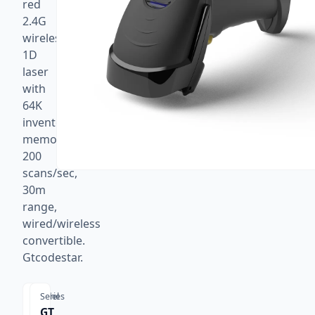
red
2.4G
wireless
1D
laser
with
64K
inventory
memory,
200
scans/sec,
30m
range,
wired/wireless
convertible.
Gtcodestar.
Model
Series
GT
GT