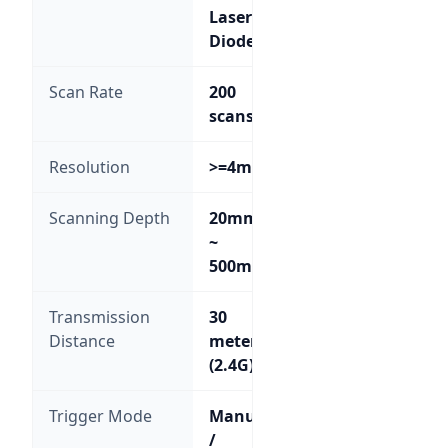
Laser
Diode
Scan Rate
200
scans/sec
Resolution
>=4mil
Scanning Depth
20mm
~
500mm
Transmission
30
Distance
meters
(2.4G)
Trigger Mode
Manual
/