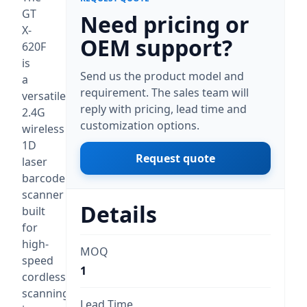
GT
Need pricing or
X-
OEM support?
620F
is
Send us the product model and
a
requirement. The sales team will
versatile
reply with pricing, lead time and
2.4G
customization options.
wireless
1D
Request quote
laser
barcode
scanner
Details
built
for
high-
MOQ
speed
1
cordless
scanning
Lead Time