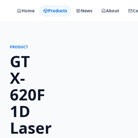
Home
Products
News
About
Co
PRODUCT
GT
X-
620F
1D
Laser