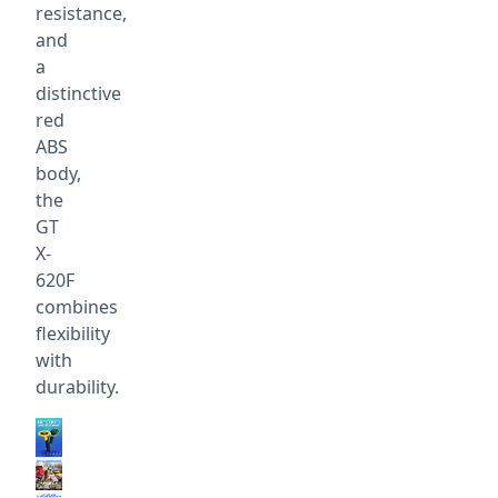
resistance,
and
a
distinctive
red
ABS
body,
the
GT
X-
620F
combines
flexibility
with
durability.