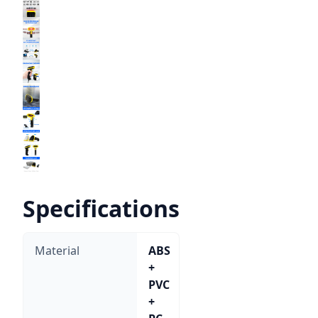
Specifications
Material
ABS
+
PVC
+