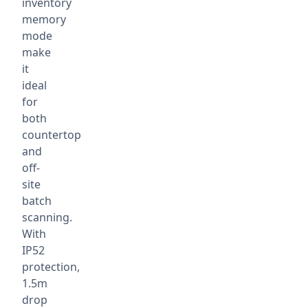
inventory
memory
mode
make
it
ideal
for
both
countertop
and
off-
site
batch
scanning.
With
IP52
protection,
1.5m
drop