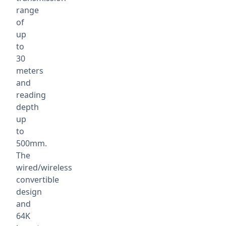
range
of
up
to
30
meters
and
reading
depth
up
to
500mm.
The
wired/wireless
convertible
design
and
64K