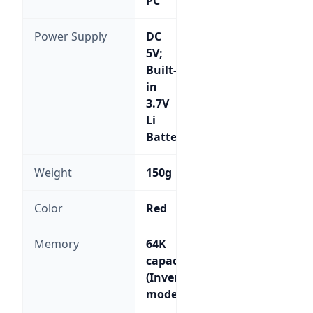
PC
Power Supply
DC
5V;
Built-
in
3.7V
Li
Battery
Weight
150g
Color
Red
Memory
64K
capacity
(Inventory
mode)