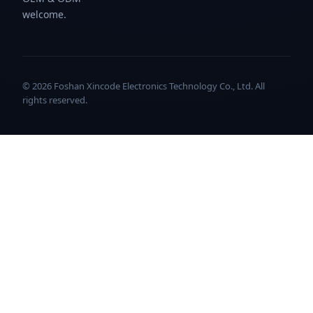
welcome.
© 2026 Foshan Xincode Electronics Technology Co., Ltd. All
rights reserved.