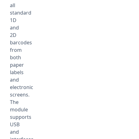
all
standard
1D
and
2D
barcodes
from
both
paper
labels
and
electronic
screens.
The
module
supports
USB
and