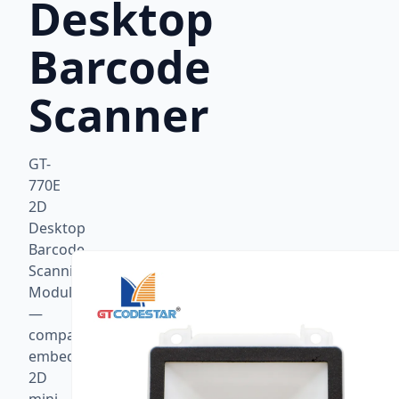
Desktop
Barcode
Scanner
GT-
770E
2D
Desktop
Barcode
Scanning
Module
—
compact
embedded
2D