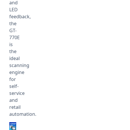
and
LED
feedback,
the
GT-
770E
is
the
ideal
scanning
engine
for
self-
service
and
retail
automation.