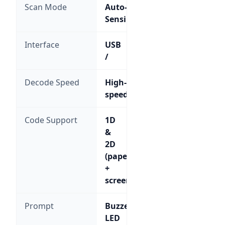
Scan Mode
Auto-
Sensing
Interface
USB
/
Decode Speed
High-
speed
Code Support
1D
&
2D
(paper
+
screen)
Prompt
Buzzer,
LED