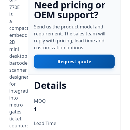
GT-
Need pricing or
770E
OEM support?
is
a
Send us the product model and
compact
requirement. The sales team will
embedded
reply with pricing, lead time and
2D
customization options.
mini
desktop
Request quote
barcode
scanner
designed
Details
for
integration
into
MOQ
metro
1
gates,
ticket
Lead Time
counters,