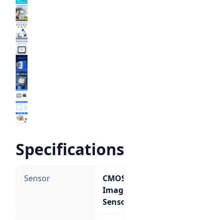
Specifications
Sensor
CMOS
Image
Sensor