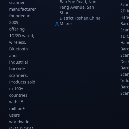
Bao Yue Road, Nan
scanner
Sca
counters,
USB/TTL,
vending
Feng Avenue, San
manufacturer
and
200
machines,
2D 
Shui
founded in
self-
scans/sec.
ticket
Han
District,Foshan,China
service
Gtcodestar.
kiosks,
2009,
Mr xie
Bar
terminals.
and
offering
Sca
USB,
metro
1D/2D wired,
1D 
auto-
gates.
wireless,
Han
sensing.
USB,
Gtcodestar.
4mil.
Bar
Bluetooth
Gtcodest...
Sca
and
Des
industrial
Bar
barcode
Sca
scanners.
Indu
Products sold
Bar
in 100+
Sca
countries
with 15
million+
users
worldwide.
OEM & ODM