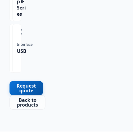
770E
p
Seri
es
Scan
Type
1D,
Interface
2D,
USB
QR
Co
de
Request
quote
Back to
products