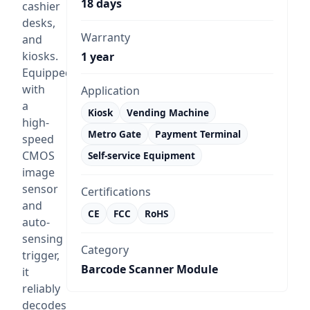
18 days
cashier
desks,
Warranty
and
kiosks.
1 year
Equipped
with
Application
a
Kiosk
Vending Machine
high-
Metro Gate
Payment Terminal
speed
CMOS
Self-service Equipment
image
sensor
Certifications
and
CE
FCC
RoHS
auto-
sensing
Category
trigger,
Barcode Scanner Module
it
reliably
decodes