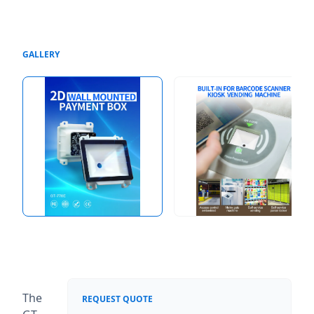
GALLERY
The
REQUEST QUOTE