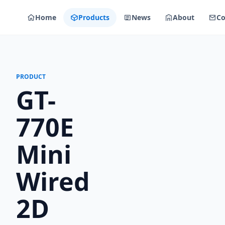
Home
Products
News
About
Co
PRODUCT
GT-
770E
Mini
Wired
2D