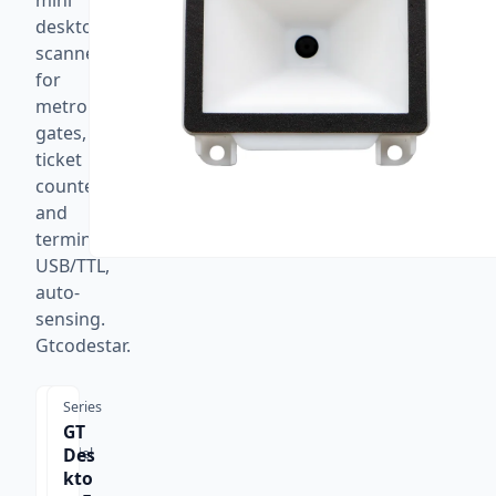
mini
desktop
scanner
for
metro
gates,
ticket
counters,
and
terminals.
USB/TTL,
auto-
sensing.
Gtcodestar.
Series
GT
Des
Model
GT-
kto