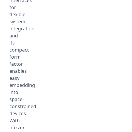
interfaces
for
flexible
system
integration,
and
its
compact
form
factor
enables
easy
embedding
into
space-
constrained
devices.
With
buzzer