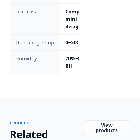
Features
Compact
mini
design
Operating Temp.
0~50C
Humidity
20%~85%
RH
PRODUCTS
View
products
Related