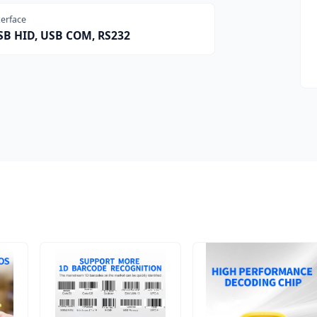
terface
SB HID, USB COM, RS232