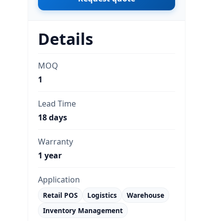
Details
MOQ
1
Lead Time
18 days
Warranty
1 year
Application
Retail POS
Logistics
Warehouse
Inventory Management