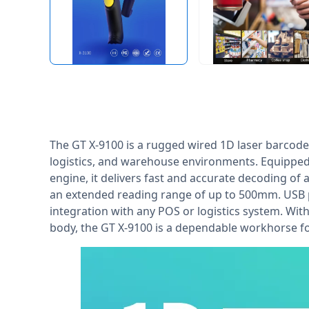
The GT X-9100 is a rugged wired 1D laser barcode
logistics, and warehouse environments. Equipped 
engine, it delivers fast and accurate decoding of
an extended reading range of up to 500mm. USB 
integration with any POS or logistics system. Wit
body, the GT X-9100 is a dependable workhorse f