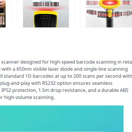
 scanner designed for high-speed barcode scanning in retai
with a 650nm visible laser diode and single-line scanning
 all standard 1D barcodes at up to 200 scans per second wit
plug-and-play with RS232 option ensures seamless
h IP52 protection, 1.5m drop resistance, and a durable ABS
or high-volume scanning.