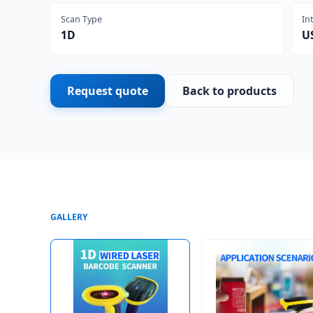
Scan Type
In
1D
U
Request quote
Back to products
GALLERY