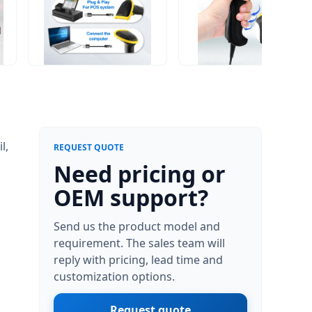
l,
REQUEST QUOTE
Need pricing or
h
OEM support?
Send us the product model and
requirement. The sales team will
reply with pricing, lead time and
customization options.
Request quote