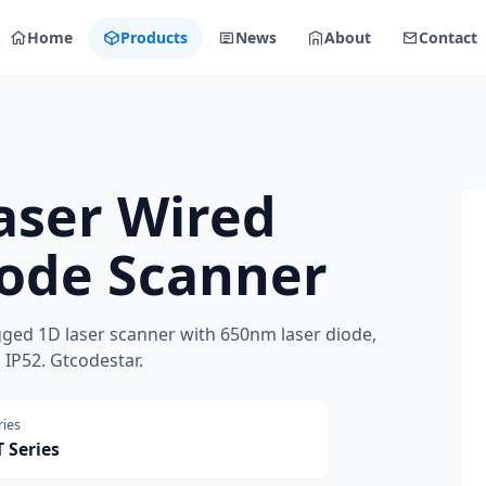
Home
Products
News
About
Contact
aser Wired
ode Scanner
ged 1D laser scanner with 650nm laser diode,
IP52. Gtcodestar.
ries
 Series