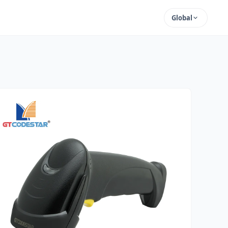
Global