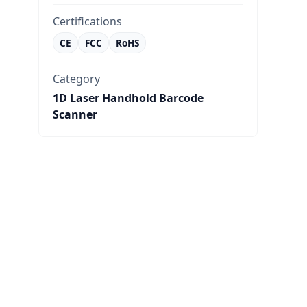
Certifications
CE
FCC
RoHS
Category
1D Laser Handhold Barcode
Scanner