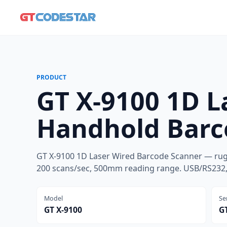
PRODUCT
GT X-9100 1D L
Handhold Barc
GT X-9100 1D Laser Wired Barcode Scanner — rug
200 scans/sec, 500mm reading range. USB/RS232, 
Model
Se
GT X-9100
GT