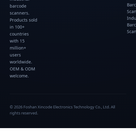
Bar
barcode
Sca
scanners.
Indu
Products sold
Bar
in 100+
Sca
countries
with 15
million+
users
worldwide.
OEM & ODM
welcome.
© 2026 Foshan Xincode Electronics Technology Co., Ltd. All
rights reserved.