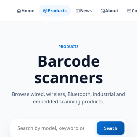
Home
Products
News
About
Co
PRODUCTS
Barcode
scanners
Browse wired, wireless, Bluetooth, industrial and
embedded scanning products.
Find a scanner
Search