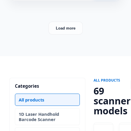
Load more
ALL PRODUCTS
Categories
69
scanner
All products
models
1D Laser Handhold
Barcode Scanner