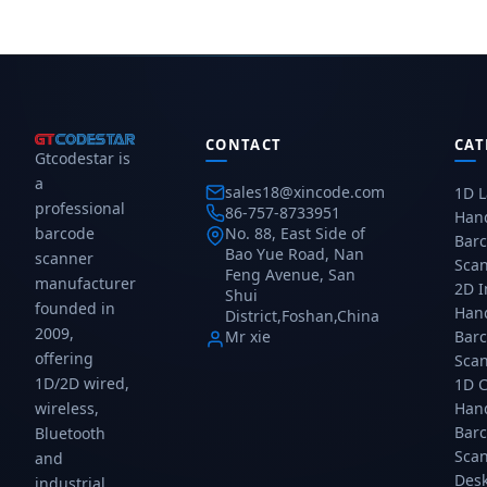
industrial
str
USB
HID
scanner
pr
COM
US
with
spe
connectivity.
C
DPM
gal
con
support,
im
2.4G
an
wireless
US
CONTACT
up
CAT
HID
Gtcodestar is
to
US
a
60m,
CO
sales18@xincode.com
1D L
3mil
RS
professional
86-757-8733951
Han
resolution,
con
barcode
No. 88, East Side of
Bar
2m
Bao Yue Road, Nan
scanner
Sca
drop
Feng Avenue, San
manufacturer
2D 
resistance.
Shui
founded in
Gtcodestar...
Han
District,Foshan,China
2009,
Mr xie
Bar
offering
Sca
1D/2D wired,
1D 
wireless,
Han
Bar
Bluetooth
Sca
and
Des
industrial