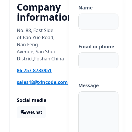
Company
Name
information
No. 88, East Side
of Bao Yue Road,
Nan Feng
Email or phone
Avenue, San Shui
District,Foshan,China
86-757-8733951
sales18@xincode.com
Message
Social media
WeChat