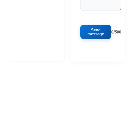
Send
0/500
message