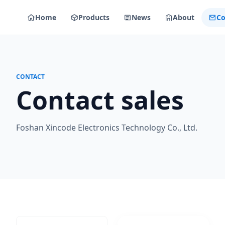
Home
Products
News
About
Co
CONTACT
Contact sales
Foshan Xincode Electronics Technology Co., Ltd.