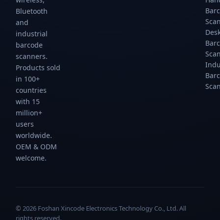
Bar
Bluetooth
Sca
and
Des
industrial
Bar
barcode
Sca
scanners.
Indu
Products sold
Bar
in 100+
Sca
countries
with 15
million+
users
worldwide.
OEM & ODM
welcome.
© 2026 Foshan Xincode Electronics Technology Co., Ltd. All
rights reserved.