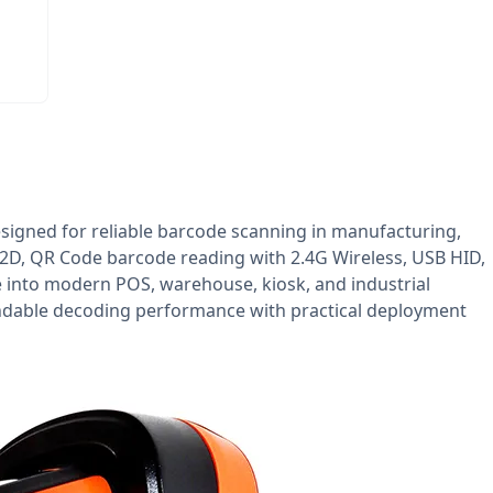
signed for reliable barcode scanning in manufacturing,
, 2D, QR Code barcode reading with 2.4G Wireless, USB HID,
e into modern POS, warehouse, kiosk, and industrial
endable decoding performance with practical deployment