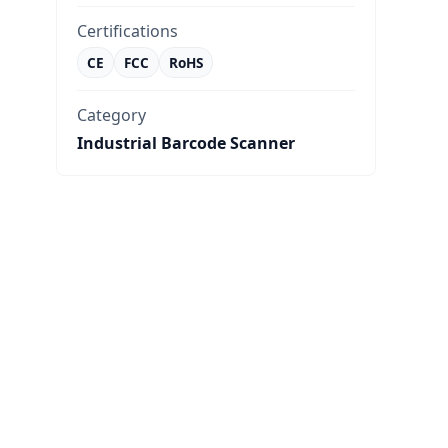
Certifications
CE
FCC
RoHS
Category
Industrial Barcode Scanner