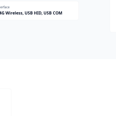
terface
.4G Wireless, USB HID, USB COM