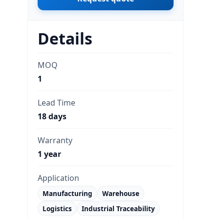
Details
MOQ
1
Lead Time
18 days
Warranty
1 year
Application
Manufacturing
Warehouse
Logistics
Industrial Traceability