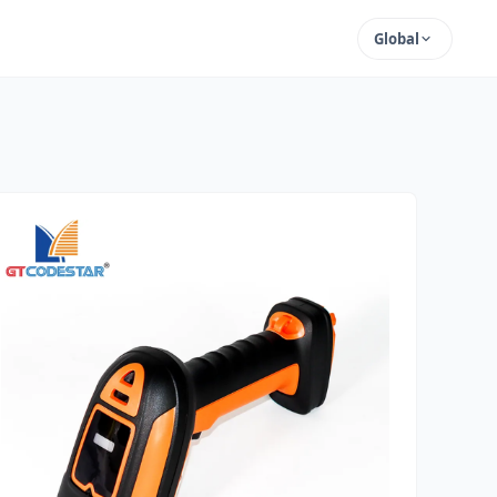
Global