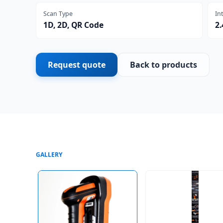
Scan Type
In
1D, 2D, QR Code
2
Request quote
Back to products
GALLERY