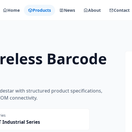
Home
Products
News
About
Contact
reless Barcode
estar with structured product specifications,
COM connectivity.
ries
 Industrial Series