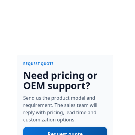
REQUEST QUOTE
Need pricing or
OEM support?
Send us the product model and
requirement. The sales team will
reply with pricing, lead time and
customization options.
Request quote