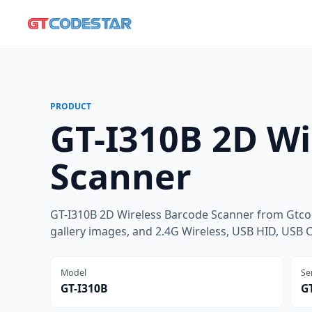
PRODUCT
GT-I310B 2D Wi
Scanner
GT-I310B 2D Wireless Barcode Scanner from Gtcod
gallery images, and 2.4G Wireless, USB HID, USB 
Model
Se
GT-I310B
GT