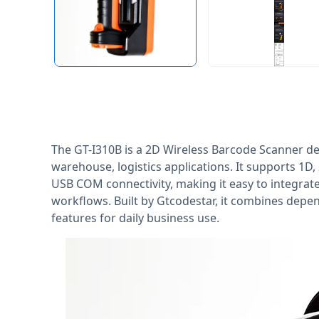
The GT-I310B is a 2D Wireless Barcode Scanner de
warehouse, logistics applications. It supports 1D
USB COM connectivity, making it easy to integrat
workflows. Built by Gtcodestar, it combines dep
features for daily business use.