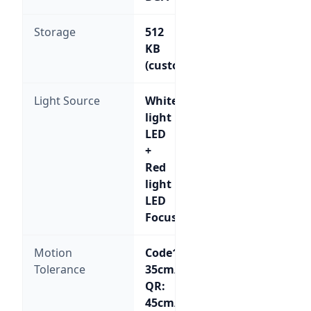
Storage
512
KB
(customizable)
Light Source
White
light
LED
+
Red
light
LED
Focus
Motion
Code128:
Tolerance
35cm/sec;
QR:
45cm/sec