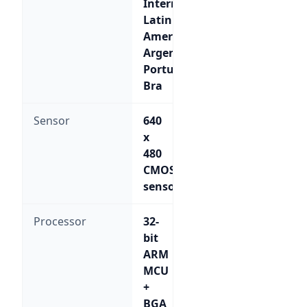
International;
Latin
American-
Argentina;
Portuguese-
Bra
Sensor
640
x
480
CMOS
sensor
Processor
32-
bit
ARM
MCU
+
BGA