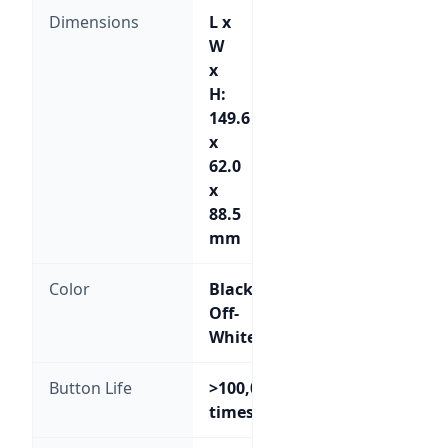
Dimensions
L x
W
x
H:
149.6
x
62.0
x
88.5
mm
Color
Black;
Off-
White
Button Life
>100,000
times