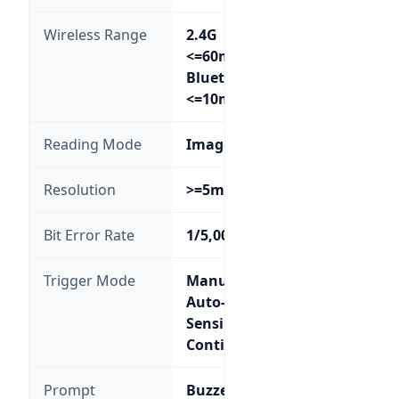
Wireless Range
2.4G
<=60m;
Bluetooth
<=10m
Reading Mode
Image
Resolution
>=5mil
Bit Error Rate
1/5,000,000
Trigger Mode
Manual;
Auto-
Sensing;
Continuous
Prompt
Buzzer,