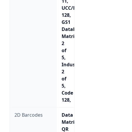
11,
UCC/EAN-
128,
GS1
Databar,
Matrix
2
of
5,
Industrial
2
of
5,
Code
128,
2D Barcodes
Data
Matrix,
QR