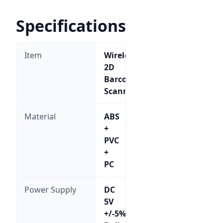
Specifications
Item
Wireless
2D
Barcode
Scanner
Material
ABS
+
PVC
+
PC
Power Supply
DC
5V
+/-5%;