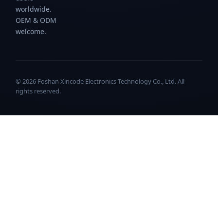
worldwide.
OEM & ODM
welcome.
© 2026 Foshan Xincode Electronics Technology Co., Ltd. All
rights reserved.