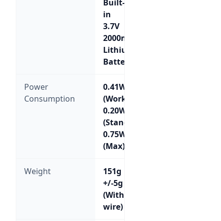
Built-
in
3.7V
2000mA
Lithium
Battery
Power
0.41W
Consumption
(Working);
0.20W
(Standby);
0.75W
(Max)
Weight
151g
+/-5g
(Without
wire)