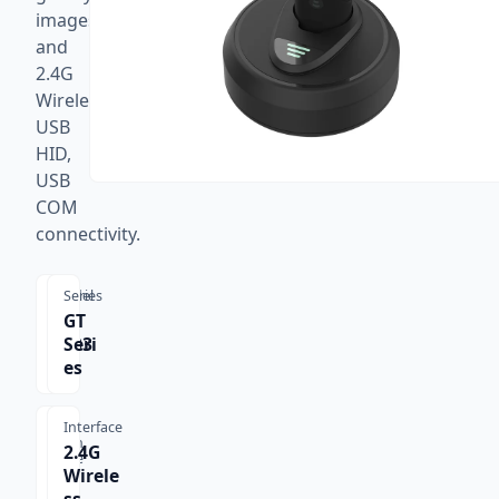
images,
and
2.4G
Wireless,
USB
HID,
USB
COM
connectivity.
Model
Series
GT-
GT
3303
Seri
H
es
Interface
Scan
2.4G
Type
Wirele
1D,