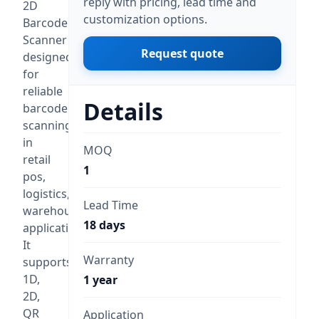
reply with pricing, lead time and
2D
customization options.
Barcode
Scanner
Request quote
designed
for
reliable
Details
barcode
scanning
in
MOQ
retail
1
pos,
logistics,
Lead Time
warehouse
18 days
applications.
It
Warranty
supports
1D,
1 year
2D,
QR
Application