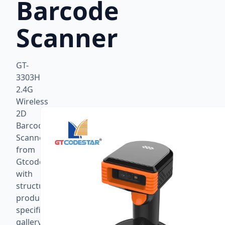
Barcode
Scanner
GT-
3303H
2.4G
Wireless
2D
Barcode
Scanner
from
Gtcodestar
with
structured
product
specifications,
gallery