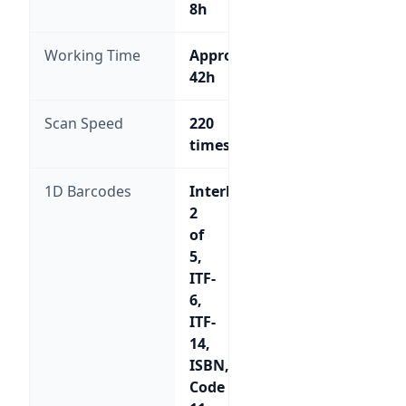
8h
Working Time
Approx.
42h
Scan Speed
220
times/sec
1D Barcodes
Interleaved
2
of
5,
ITF-
6,
ITF-
14,
ISBN,
Code