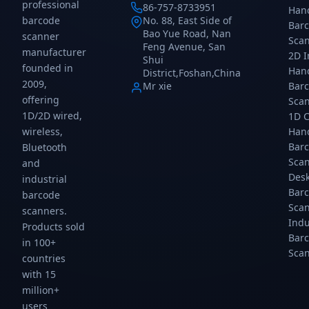
images,
images,
images,
Reader
professional
86-757-8733951
Han
and
and
and
for
barcode
No. 88, East Side of
Bar
USB
USB
USB
Retail,
Bao Yue Road, Nan
scanner
Sca
HID,
HID,
HID,
Warehouse
Feng Avenue, San
manufacturer
USB
USB
USB
&
2D 
Shui
founded in
COM,
COM
COM,
Inventory
Han
District,Foshan,China
RS232
connectivity.
RS232
Management
2009,
Mr xie
Bar
connectivity.
connectivity.
is a
offering
Sca
high-
1D/2D wired,
1D 
performance
wireless,
Han
Bar
Bluetooth
Sca
and
Des
industrial
Bar
barcode
Sca
scanners.
Indu
Products sold
Bar
in 100+
Sca
countries
with 15
million+
users