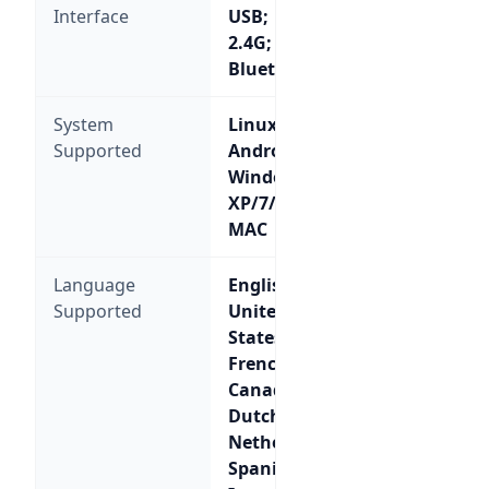
Interface
USB;
2.4G;
Bluetooth
System
Linux,
Supported
Android,
Windows
XP/7/8/10,
MAC
Language
English-
Supported
United
States;
French-
Canada;
Dutch-
Netherlands;
Spanish-