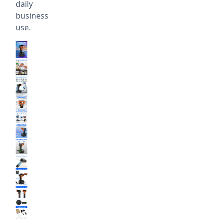
daily
business
use.