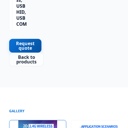
ss,
2D,
USB
QR
HID,
Co
USB
de
COM
Request
quote
Back to
products
GALLERY