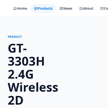
Home
Products
News
About
Co
PRODUCT
GT-
3303H
2.4G
Wireless
2D