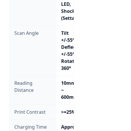
LED,
Shock
(Settable)
Scan Angle
Tilt
+/-55°,
Deflection
+/-55°,
Rotation
360°
Reading
10mm
Distance
~
600mm
Print Contrast
>=25%
Charging Time
Approx.