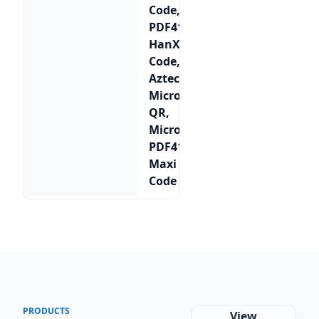
Code,
PDF417,
HanXin
Code,
Aztec,
Micro
QR,
Micro
PDF417,
Maxi
Code
PRODUCTS
View