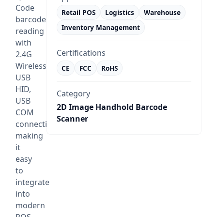
Code
Retail POS
Logistics
Warehouse
barcode
Inventory Management
reading
with
Certifications
2.4G
Wireless,
CE
FCC
RoHS
USB
HID,
Category
USB
2D Image Handhold Barcode
COM
Scanner
connectivity,
making
it
easy
to
integrate
into
modern