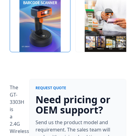
The
REQUEST QUOTE
GT-
Need pricing or
3303H
OEM support?
is
a
Send us the product model and
2.4G
requirement. The sales team will
Wireless