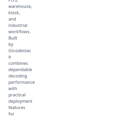
POS,
warehouse,
kiosk,
and
industrial
workflows.
Built
by
Gtcodestar,
it
combines
dependable
decoding
performance
with
practical
deployment
features
for