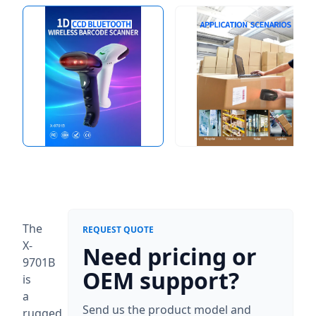
The
REQUEST QUOTE
X-
Need pricing or
9701B
OEM support?
is
a
Send us the product model and
rugged