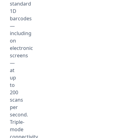
standard
1D
barcodes
—
including
on
electronic
screens
—
at
up
to
200
scans
per
second.
Triple-
mode
connectivity