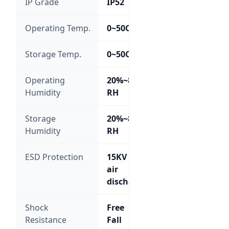
IP Grade
IP52
Operating Temp.
0~50C
Storage Temp.
0~50C
Operating
20%~85%
Humidity
RH
Storage
20%~85%
Humidity
RH
ESD Protection
15KV
air
discharge
Shock
Free
Resistance
Fall