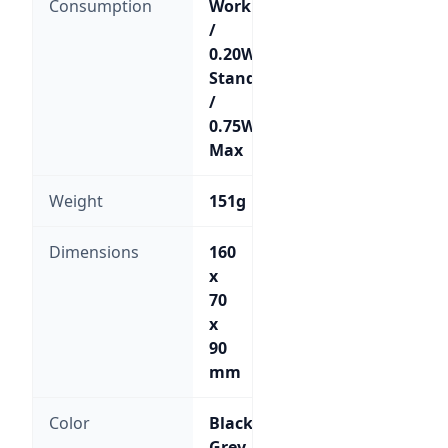
Consumption
Working
/
0.20W
Standby
/
0.75W
Max
Weight
151g
Dimensions
160
x
70
x
90
mm
Color
Black;
Grey-