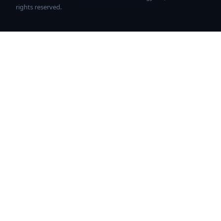
rights reserved.