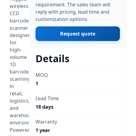
requirement. The sales team will
wireless
reply with pricing, lead time and
CCD
customization options.
barcode
scanner
Request quote
designed
for
high-
Details
volume
1D
barcode
MOQ
scanning
1
in
retail,
Lead Time
logistics,
18 days
and
warehouse
Warranty
environments.
Powered
1 year