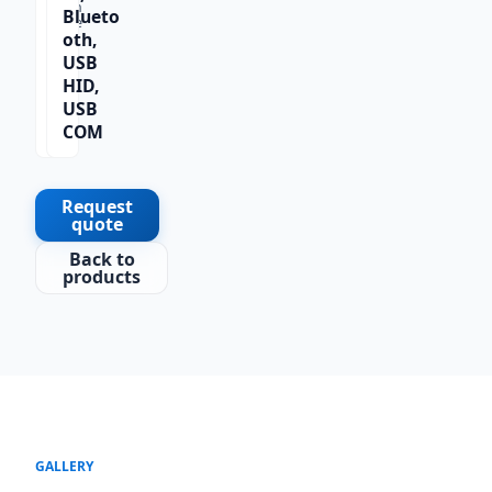
Scan
Blueto
Type
oth,
1D
USB
HID,
USB
COM
Request
quote
Back to
products
GALLERY