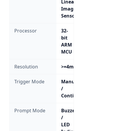
Linear
Image
Sensor
Processor
32-
bit
ARM
MCU
Resolution
>=4mil
Trigger Mode
Manual
/
Continuous
Prompt Mode
Buzzer
/
LED