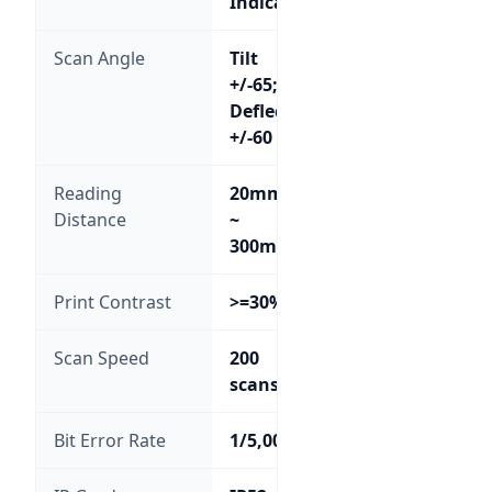
Indicator
Scan Angle
Tilt
+/-65;
Deflection
+/-60
Reading
20mm
Distance
~
300mm
Print Contrast
>=30%
Scan Speed
200
scans/sec
Bit Error Rate
1/5,000,000