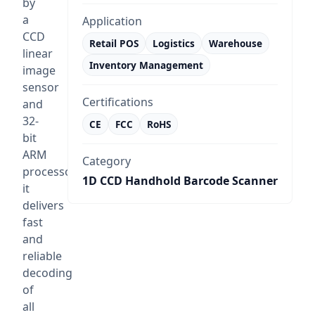
by
a
Application
CCD
Retail POS
Logistics
Warehouse
linear
Inventory Management
image
sensor
Certifications
and
32-
CE
FCC
RoHS
bit
ARM
Category
processor,
1D CCD Handhold Barcode Scanner
it
delivers
fast
and
reliable
decoding
of
all