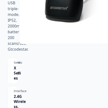
USB
triple-
mode.
IP52,
2000mAh
battery,
200
scans/sec.
Gtcodestar.
Model
Series
X-
X
9701
Seri
B
es
Interface
2.4G
Wirele
ss,