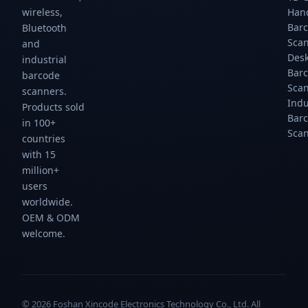
scans/sec.
scans/sec.
scans/sec.
scans/sec.
wireless,
Han
Gtcodestar.
Gtcodestar.
Gtcodestar.
Gtcodestar.
Bar
Bluetooth
Sca
and
Des
industrial
Bar
barcode
Sca
scanners.
Indu
Products sold
Bar
in 100+
Sca
countries
with 15
million+
users
worldwide.
OEM & ODM
welcome.
© 2026 Foshan Xincode Electronics Technology Co., Ltd. All