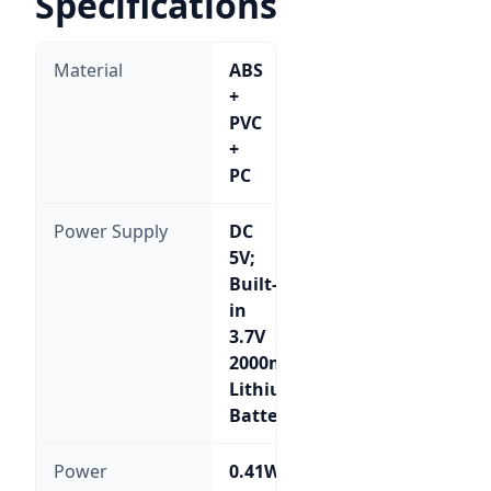
Specifications
Material
ABS
+
PVC
+
PC
Power Supply
DC
5V;
Built-
in
3.7V
2000mA
Lithium
Battery
Power
0.41W