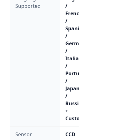
Supported
/
French
/
Spanish
/
German
/
Italian
/
Portuguese
/
Japanese
/
Russian
+
Custom
Sensor
CCD