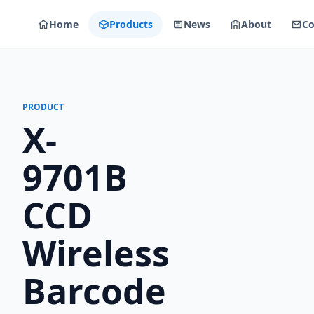
Home
Products
News
About
Co
PRODUCT
X-
9701B
CCD
Wireless
Barcode