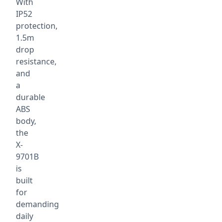
With
IP52
protection,
1.5m
drop
resistance,
and
a
durable
ABS
body,
the
X-
9701B
is
built
for
demanding
daily