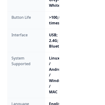
White
Button Life
>100,000
times
Interface
USB;
2.4G;
Bluetooth
System
Linux
Supported
/
Android
/
Windows
/
MAC
Language
English