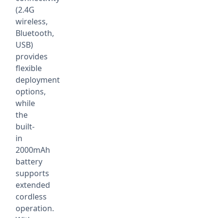
(2.4G
wireless,
Bluetooth,
USB)
provides
flexible
deployment
options,
while
the
built-
in
2000mAh
battery
supports
extended
cordless
operation.