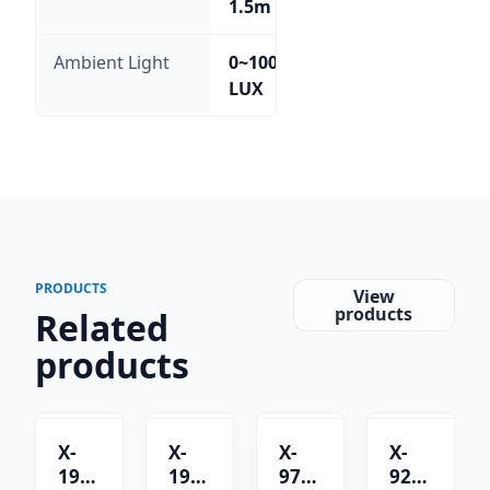
1.5m
Ambient Light
0~100,000
LUX
PRODUCTS
View
products
Related
products
X-
X-
X-
X-
1901C
1901B
9701C
9201B