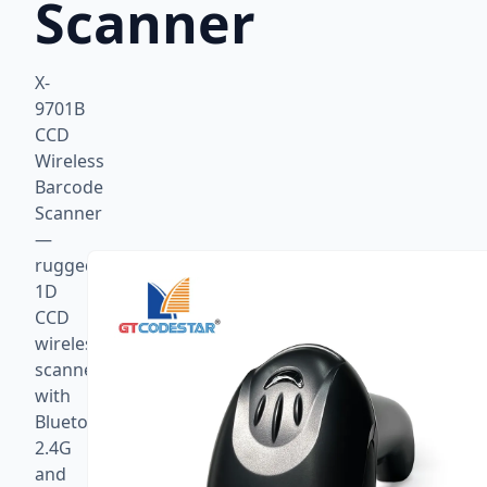
Scanner
X-
9701B
CCD
Wireless
Barcode
Scanner
—
rugged
1D
CCD
wireless
scanner
with
Bluetooth,
2.4G
and