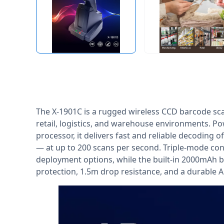
The X-1901C is a rugged wireless CCD barcode sc
retail, logistics, and warehouse environments. P
processor, it delivers fast and reliable decoding 
— at up to 200 scans per second. Triple-mode conne
deployment options, while the built-in 2000mAh b
protection, 1.5m drop resistance, and a durable A