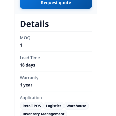
Request quote
Details
MOQ
1
Lead Time
18 days
Warranty
1 year
Application
Retail POS
Logistics
Warehouse
Inventory Management