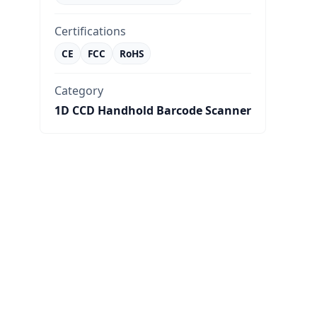
Certifications
CE
FCC
RoHS
Category
1D CCD Handhold Barcode Scanner