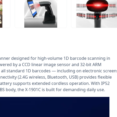
anner designed for high-volume 1D barcode scanning in
owered by a CCD linear image sensor and 32-bit ARM
of all standard 1D barcodes — including on electronic screen
ctivity (2.4G wireless, Bluetooth, USB) provides flexible
attery supports extended cordless operation. With IP52
BS body, the X-1901C is built for demanding daily use.