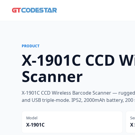
PRODUCT
X-1901C CCD Wi
Scanner
X-1901C CCD Wireless Barcode Scanner — rugged 
and USB triple-mode. IP52, 2000mAh battery, 200 
Model
Se
X-1901C
X 