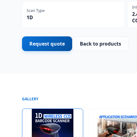
In
Scan Type
2.
1D
C
Request quote
Back to products
GALLERY