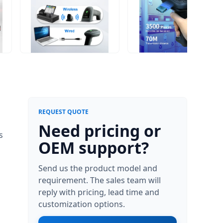
REQUEST QUOTE
Need pricing or
s
OEM support?
Send us the product model and
requirement. The sales team will
reply with pricing, lead time and
customization options.