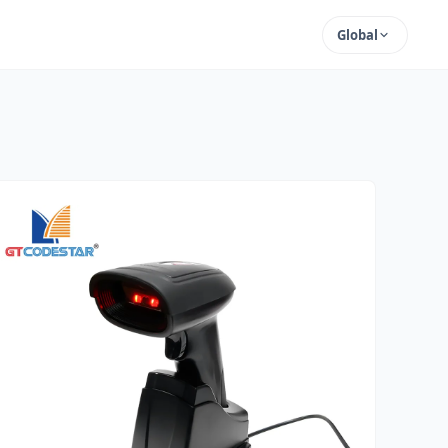
Global