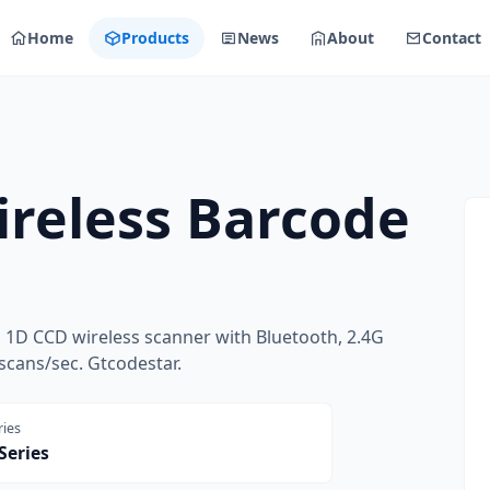
Home
Products
News
About
Contact
reless Barcode
1D CCD wireless scanner with Bluetooth, 2.4G
scans/sec. Gtcodestar.
ries
Series