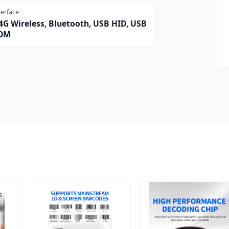
terface
4G Wireless, Bluetooth, USB HID, USB
OM