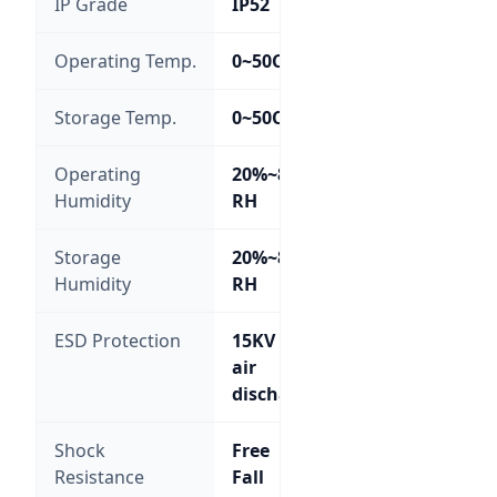
IP Grade
IP52
Operating Temp.
0~50C
Storage Temp.
0~50C
Operating
20%~85%
Humidity
RH
Storage
20%~85%
Humidity
RH
ESD Protection
15KV
air
discharge
Shock
Free
Resistance
Fall