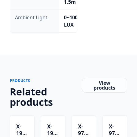
1.5m
Ambient Light
0~100,000
LUX
PRODUCTS
View
products
Related
products
X-
X-
X-
X-
1901C
1901B
9701B
9701C