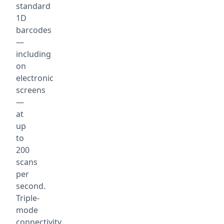
standard
1D
barcodes
—
including
on
electronic
screens
—
at
up
to
200
scans
per
second.
Triple-
mode
connectivity