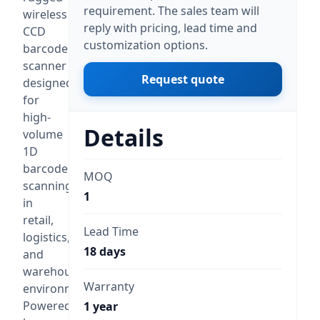
requirement. The sales team will
wireless
reply with pricing, lead time and
CCD
customization options.
barcode
scanner
Request quote
designed
for
high-
Details
volume
1D
barcode
MOQ
scanning
1
in
retail,
Lead Time
logistics,
18 days
and
warehouse
Warranty
environments.
Powered
1 year