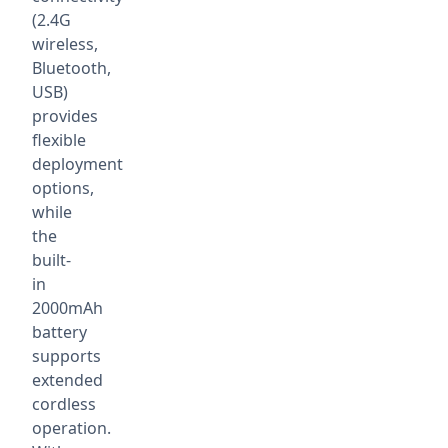
(2.4G
wireless,
Bluetooth,
USB)
provides
flexible
deployment
options,
while
the
built-
in
2000mAh
battery
supports
extended
cordless
operation.