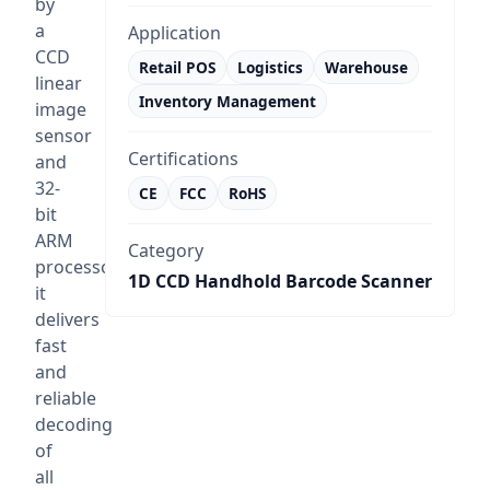
by
a
Application
CCD
Retail POS
Logistics
Warehouse
linear
Inventory Management
image
sensor
Certifications
and
32-
CE
FCC
RoHS
bit
ARM
Category
processor,
1D CCD Handhold Barcode Scanner
it
delivers
fast
and
reliable
decoding
of
all