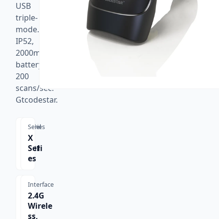
USB
triple-
mode.
IP52,
2000mAh
battery,
200
scans/sec.
Gtcodestar.
Model
Series
X-
X
9201
Seri
B
es
Interface
2.4G
Wirele
ss,