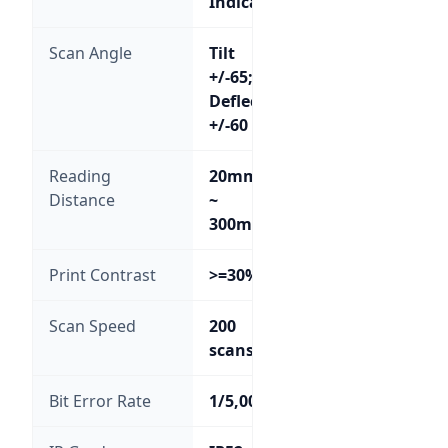
Indicator
Scan Angle
Tilt
+/-65;
Deflection
+/-60
Reading
20mm
Distance
~
300mm
Print Contrast
>=30%
Scan Speed
200
scans/sec
Bit Error Rate
1/5,000,000