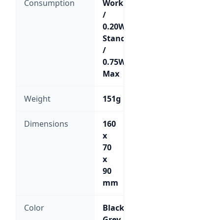
Consumption
Working
/
0.20W
Standby
/
0.75W
Max
Weight
151g
Dimensions
160
x
70
x
90
mm
Color
Black;
Grey-