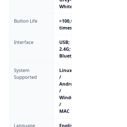
White
Button Life
>100,000
times
Interface
USB;
2.4G;
Bluetooth
System
Linux
Supported
/
Android
/
Windows
/
MAC
Language
English