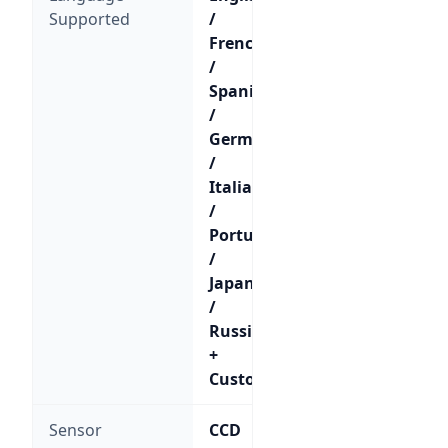
Supported
/
French
/
Spanish
/
German
/
Italian
/
Portuguese
/
Japanese
/
Russian
+
Custom
Sensor
CCD