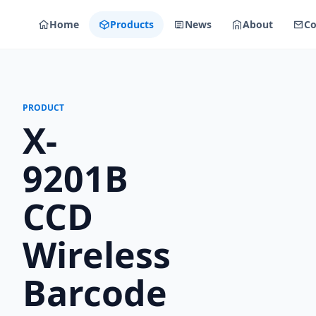
Home
Products
News
About
Co
PRODUCT
X-
9201B
CCD
Wireless
Barcode