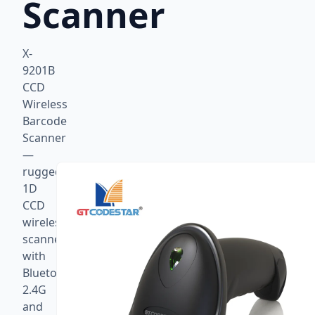
Scanner
X-
9201B
CCD
Wireless
Barcode
Scanner
—
rugged
1D
CCD
wireless
scanner
with
Bluetooth,
2.4G
and