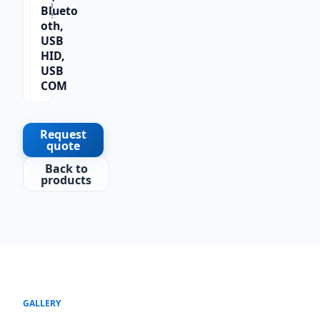
Scan
Blueto
Type
oth,
1D
USB
HID,
USB
COM
Request
quote
Back to
products
GALLERY