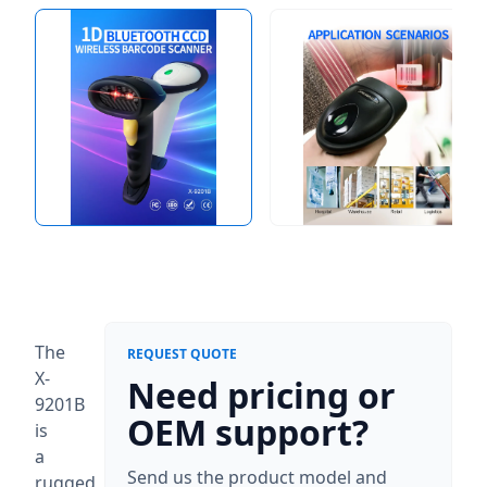
The
REQUEST QUOTE
X-
Need pricing or
9201B
OEM support?
is
a
Send us the product model and
rugged