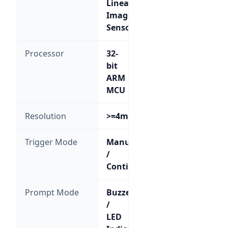
Linear
Image
Sensor
Processor
32-
bit
ARM
MCU
Resolution
>=4mil
Trigger Mode
Manual
/
Continuous
Prompt Mode
Buzzer
/
LED