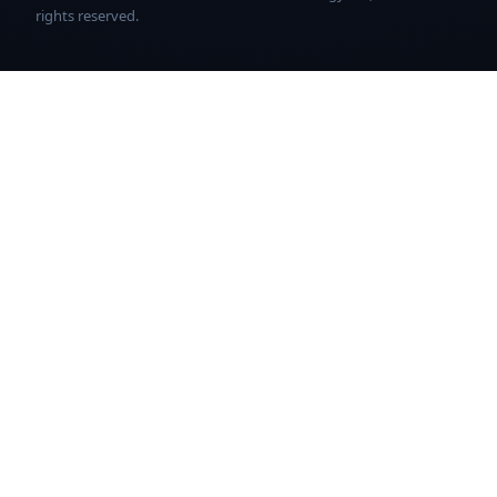
rights reserved.