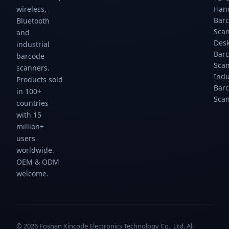
scans/sec.
scans/sec.
scans/sec.
scans/sec.
wireless,
Han
Gtcodestar.
Gtcodestar.
Gtcodestar.
Gtcodestar.
Bar
Bluetooth
Sca
and
Des
industrial
Bar
barcode
Sca
scanners.
Indu
Products sold
Bar
in 100+
Sca
countries
with 15
million+
users
worldwide.
OEM & ODM
welcome.
© 2026 Foshan Xincode Electronics Technology Co., Ltd. All