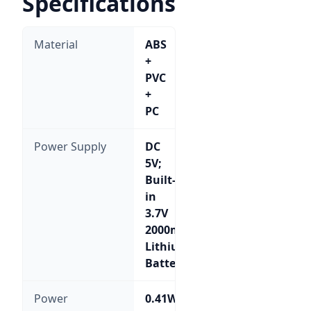
Specifications
Material
ABS
+
PVC
+
PC
Power Supply
DC
5V;
Built-
in
3.7V
2000mA
Lithium
Battery
Power
0.41W