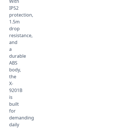
With
IP52
protection,
1.5m
drop
resistance,
and
a
durable
ABS
body,
the
X-
9201B
is
built
for
demanding
daily