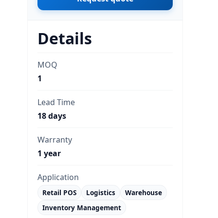
Details
MOQ
1
Lead Time
18 days
Warranty
1 year
Application
Retail POS
Logistics
Warehouse
Inventory Management