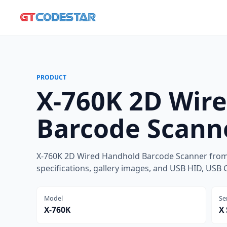
PRODUCT
X-760K 2D Wir
Barcode Scann
X-760K 2D Wired Handhold Barcode Scanner from
specifications, gallery images, and USB HID, USB 
Model
Se
X-760K
X 