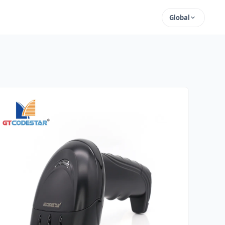
Global