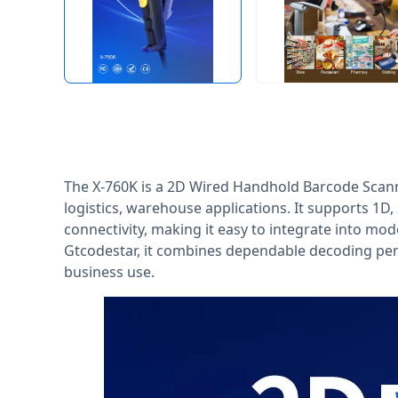
The X-760K is a 2D Wired Handhold Barcode Scanne
logistics, warehouse applications. It supports 1
connectivity, making it easy to integrate into mo
Gtcodestar, it combines dependable decoding per
business use.