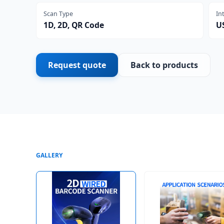
Scan Type
In
1D, 2D, QR Code
U
Request quote
Back to products
GALLERY