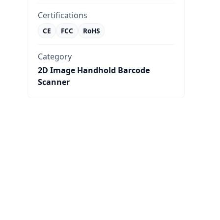
Certifications
CE
FCC
RoHS
Category
2D Image Handhold Barcode
Scanner