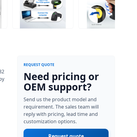
REQUEST QUOTE
32
Need pricing or
by
OEM support?
Send us the product model and
requirement. The sales team will
reply with pricing, lead time and
customization options.
Request quote