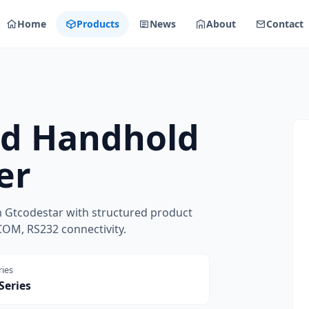
Home
Products
News
About
Contact
ed Handhold
er
 Gtcodestar with structured product
COM, RS232 connectivity.
ries
Series