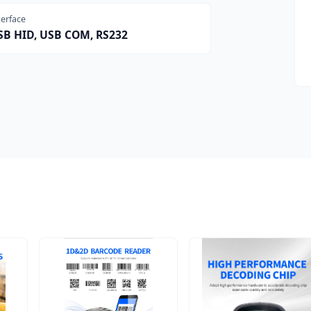
terface
SB HID, USB COM, RS232