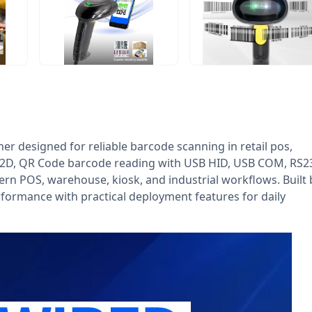
r designed for reliable barcode scanning in retail pos,
D, 2D, QR Code barcode reading with USB HID, USB COM, RS2
dern POS, warehouse, kiosk, and industrial workflows. Built 
formance with practical deployment features for daily