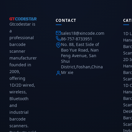
USB
—
compact
compact
and
finger-
Bluetooth
Bluetooth
Bluetooth
worn
portable
portable
connectivity,
hands-
2D
2D
CONTACT
CAT
Gtcodestar is
rechargeable
free
scanner
scanner
a
battery,
scanner
for
for
sales18@xincode.com
1D L
and
for
mobile
mobile
professional
86-757-8733951
Han
CMOS
warehouse
POS
POS
barcode
No. 88, East Side of
Bar
sensor
picking
and
and
Bao Yue Road, Nan
scanner
Sca
for
and
inventory.
inventory.
Feng Avenue, San
manufacturer
1D/2D
sorting.
Rechargeable
Rechargeable
2D 
Shui
founded in
codes.
Bluetooth
battery,
battery,
Han
District,Foshan,China
Gtcodestar.
4.0,
reads
reads
2009,
Mr xie
Bar
10h
all
all
offering
Sca
battery.
1D/2D
1D/2D
1D/2D wired,
1D 
Gtcodestar.
barcodes.
barcodes.
wireless,
Han
Gtcodes...
Gtcodes...
Bar
Bluetooth
Sca
and
Des
industrial
Bar
barcode
Sca
scanners.
Indu