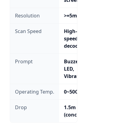
Resolution
>=5mil
Scan Speed
High-
speed
decoding
Prompt
Buzzer,
LED,
Vibration
Operating Temp.
0~50C
Drop
1.5m
(concrete)