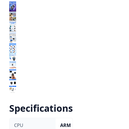
Specifications
CPU
ARM