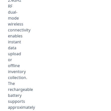
2.4GHz
RF
dual-
mode
wireless
connectivity
enables
instant
data
upload
or
offline
inventory
collection.
The
rechargeable
battery
supports
approximately