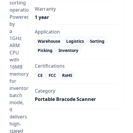
sorting
Warranty
operations.
Powered
1 year
by
a
Application
1GHz
Warehouse
Logistics
Sorting
ARM
Picking
Inventory
CPU
with
Certifications
16MB
memory
CE
FCC
RoHS
for
inventory
Category
batch
Portable Bracode Scanner
mode,
it
delivers
high-
speed