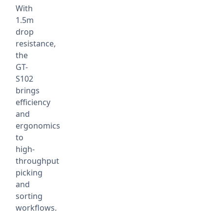
With
1.5m
drop
resistance,
the
GT-
S102
brings
efficiency
and
ergonomics
to
high-
throughput
picking
and
sorting
workflows.