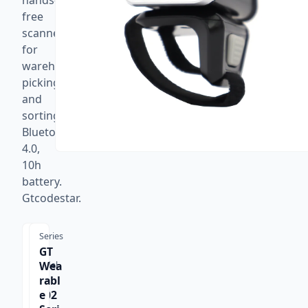
hands-
free
scanner
for
warehouse
picking
and
sorting.
Bluetooth
4.0,
10h
battery.
Gtcodestar.
Series
GT
Wea
Model
GT-
rabl
S102
e