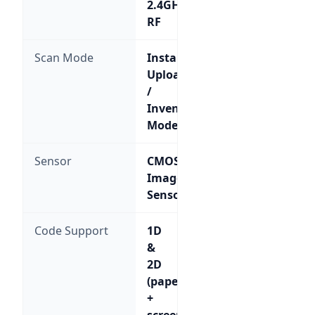
2.4GHz
RF
Scan Mode
Instant
Upload
/
Inventory
Mode
Sensor
CMOS
Image
Sensor
Code Support
1D
&
2D
(paper
+
screen)