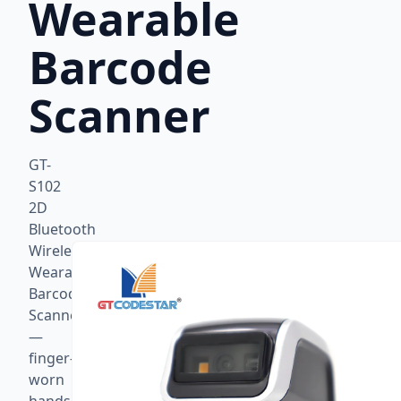
Wearable
Barcode
Scanner
GT-
S102
2D
Bluetooth
Wireless
Wearable
Barcode
Scanner
—
finger-
worn