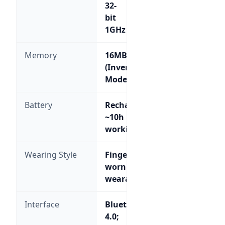
32-
bit
1GHz
Memory
16MB
(Inventory
Mode)
Battery
Rechargeable,
~10h
working
Wearing Style
Finger-
worn
wearable
Interface
Bluetooth
4.0;