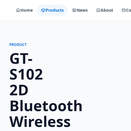
Home
Products
News
About
Co
PRODUCT
GT-
S102
2D
Bluetooth
Wireless