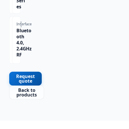
Seri
es
Scan
Interface
Type
Blueto
1D,
oth
2D,
4.0,
QR
2.4GHz
Co
RF
de
Request
quote
Back to
products