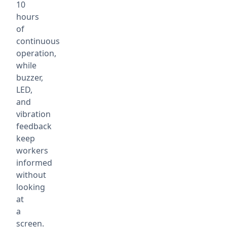
10
hours
of
continuous
operation,
while
buzzer,
LED,
and
vibration
feedback
keep
workers
informed
without
looking
at
a
screen.