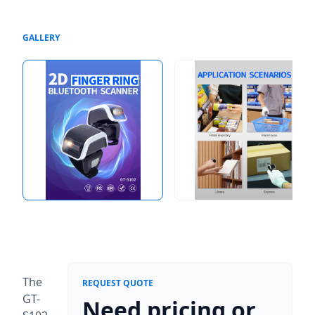
GALLERY
The
REQUEST QUOTE
GT-
Need pricing or