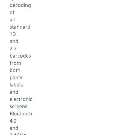
decoding
of
all
standard
1D
and
2D
barcodes
from
both
paper
labels
and
electronic
screens.
Bluetooth
4.0
and