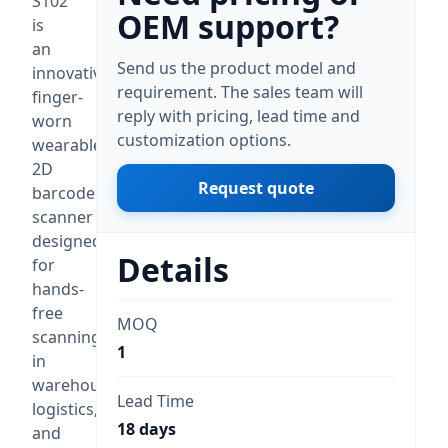
S102
OEM support?
is
an
Send us the product model and
innovative
requirement. The sales team will
finger-
reply with pricing, lead time and
worn
customization options.
wearable
2D
Request quote
barcode
scanner
designed
Details
for
hands-
free
MOQ
scanning
1
in
warehouse,
Lead Time
logistics,
18 days
and