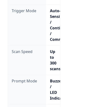
Trigger Mode
Auto-
Sensing
/
Continuous
/
Command
Scan Speed
Up
to
300
scans/sec
Prompt Mode
Buzzer
/
LED
Indicator