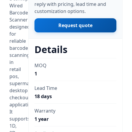
reply with pricing, lead time and
Wired
customization options.
Barcode
Scanner
Request quote
designed
for
reliable
Details
barcode
scanning
in
MOQ
retail
1
pos,
supermarket,
Lead Time
desktop
18 days
checkout
applications.
Warranty
It
supports
1 year
1D,