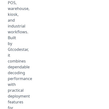
POS,
warehouse,
kiosk,
and
industrial
workflows.
Built
by
Gtcodestar,
it
combines
dependable
decoding
performance
with
practical
deployment
features
for