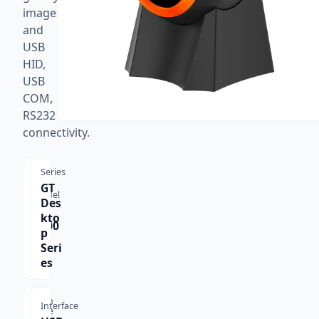
images,
and
USB
HID,
USB
COM,
RS232
connectivity.
Series
GT
Model
Des
GT-
kto
8800
p
F
Seri
es
Scan
Interface
Type