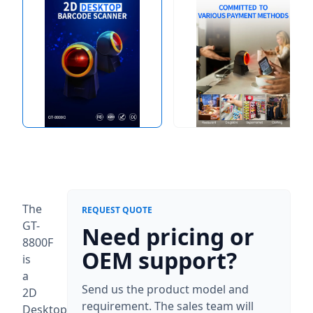
The
REQUEST QUOTE
GT-
Need pricing or
8800F
OEM support?
is
a
Send us the product model and
2D
requirement. The sales team will
Desktop