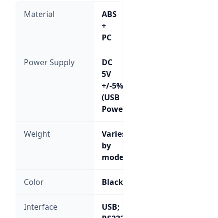
Material
ABS
+
PC
Power Supply
DC
5V
+/-5%
(USB
Powered)
Weight
Varies
by
model
Color
Black
Interface
USB;