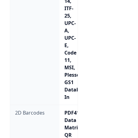
14,
ITF-
25,
UPC-
A,
UPC-
E,
Code
11,
MSI,
Plessey,
GS1
Databar,
In
2D Barcodes
PDF417,
Data
Matrix,
QR