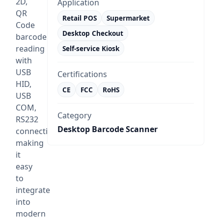
2D,
Application
QR
Retail POS
Supermarket
Code
Desktop Checkout
barcode
reading
Self-service Kiosk
with
USB
Certifications
HID,
CE
FCC
RoHS
USB
COM,
Category
RS232
Desktop Barcode Scanner
connectivity,
making
it
easy
to
integrate
into
modern