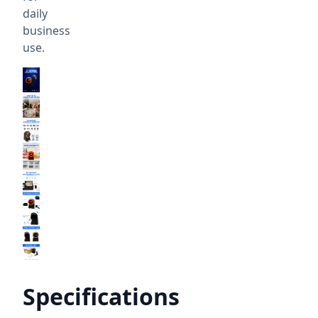
daily
business
use.
Specifications