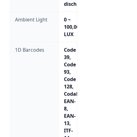
discharge
Ambient Light
0 ~
100,000
LUX
1D Barcodes
Code
39,
Code
93,
Code
128,
Codabar,
EAN-
8,
EAN-
13,
ITF-