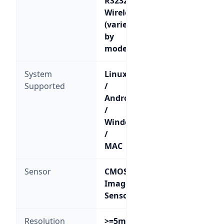
RS232;
Wireless
(varies
by
model)
System
Linux
Supported
/
Android
/
Windows
/
MAC
Sensor
CMOS
Image
Sensor
Resolution
>=5mil