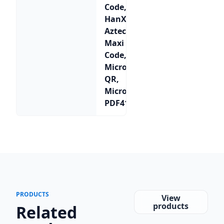
Code,
HanXin,
Aztec,
Maxi
Code,
Micro
QR,
Micro
PDF417
PRODUCTS
View
products
Related