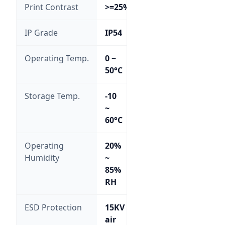
Print Contrast
>=25%
IP Grade
IP54
Operating Temp.
0 ~
50°C
Storage Temp.
-10
~
60°C
Operating
20%
Humidity
~
85%
RH
ESD Protection
15KV
air