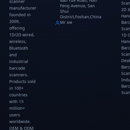
Bao Yue Road, Nan
scanner
Sca
and
HID,
HID,
Wireless,
Feng Avenue, San
manufacturer
mobile
USB
USB
USB
2D 
Shui
founded in
payment.
COM,
COM,
HID,
Han
District,Foshan,China
Auto-
RS232
RS232
USB
2009,
Mr xie
Bar
sensing
connectivity.
connectivity.
COM
offering
Sca
hands-
connectivity.
1D/2D wired,
1D 
free
wireless,
Han
scanning
at up
Bar
Bluetooth
to
Sca
and
300...
Des
industrial
Bar
barcode
Sca
scanners.
Indu
Products sold
Bar
in 100+
Sca
countries
with 15
million+
users
worldwide.
OEM & ODM