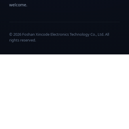
welcome.
© 2026 Foshan Xincode Electronics Technology Co., Ltd. All
rights reserved.