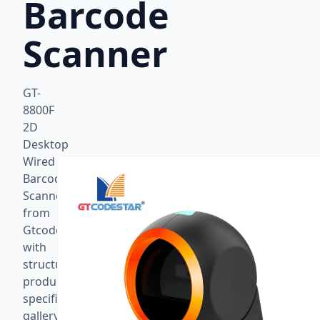
Barcode
Scanner
GT-
8800F
2D
Desktop
Wired
Barcode
Scanner
from
Gtcodestar
with
structured
product
specifications,
gallery