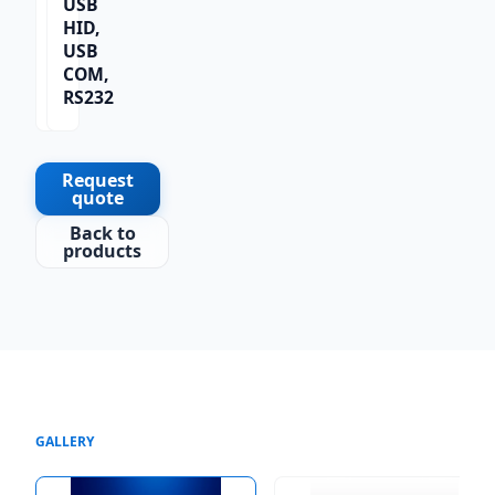
USB
1D,
HID,
2D,
USB
QR
COM,
Co
RS232
de
Request
quote
Back to
products
GALLERY