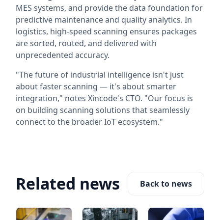
MES systems, and provide the data foundation for
predictive maintenance and quality analytics. In
logistics, high-speed scanning ensures packages
are sorted, routed, and delivered with
unprecedented accuracy.
"The future of industrial intelligence isn't just
about faster scanning — it's about smarter
integration," notes Xincode's CTO. "Our focus is
on building scanning solutions that seamlessly
connect to the broader IoT ecosystem."
Related news
Back to news