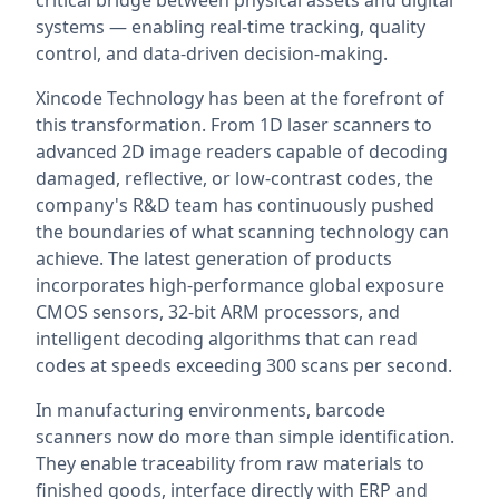
critical bridge between physical assets and digital
systems — enabling real-time tracking, quality
control, and data-driven decision-making.
Xincode Technology has been at the forefront of
this transformation. From 1D laser scanners to
advanced 2D image readers capable of decoding
damaged, reflective, or low-contrast codes, the
company's R&D team has continuously pushed
the boundaries of what scanning technology can
achieve. The latest generation of products
incorporates high-performance global exposure
CMOS sensors, 32-bit ARM processors, and
intelligent decoding algorithms that can read
codes at speeds exceeding 300 scans per second.
In manufacturing environments, barcode
scanners now do more than simple identification.
They enable traceability from raw materials to
finished goods, interface directly with ERP and