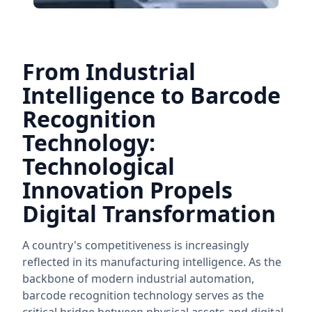
From Industrial
Intelligence to Barcode
Recognition
Technology:
Technological
Innovation Propels
Digital Transformation
A country's competitiveness is increasingly
reflected in its manufacturing intelligence. As the
backbone of modern industrial automation,
barcode recognition technology serves as the