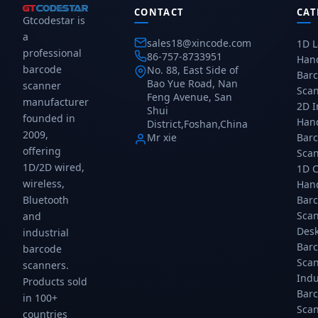
CONTACT
CAT
Gtcodestar is
a
sales18@xincode.com
1D L
professional
86-757-8733951
Han
barcode
No. 88, East Side of
Bar
Bao Yue Road, Nan
scanner
Sca
Feng Avenue, San
manufacturer
2D 
Shui
founded in
Han
District,Foshan,China
2009,
Mr xie
Bar
offering
Sca
1D/2D wired,
1D 
wireless,
Han
Bar
Bluetooth
Sca
and
Des
industrial
Bar
barcode
Sca
scanners.
Indu
Products sold
Bar
in 100+
Sca
countries