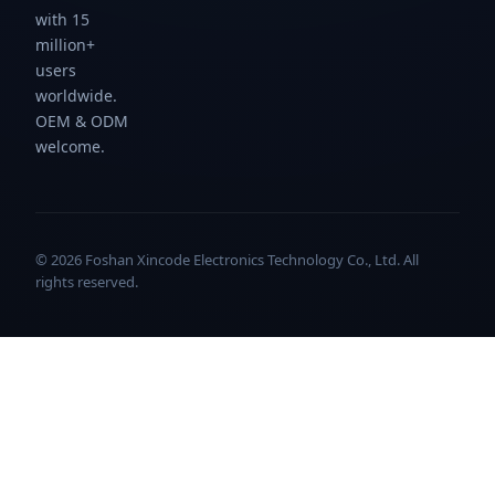
with 15
million+
users
worldwide.
OEM & ODM
welcome.
© 2026 Foshan Xincode Electronics Technology Co., Ltd. All
rights reserved.