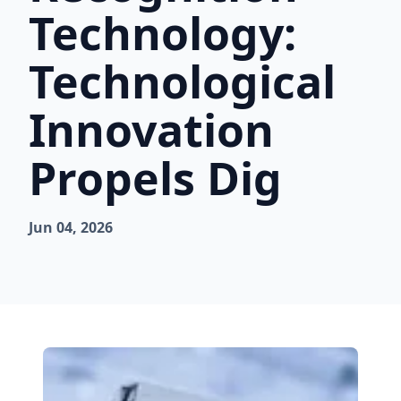
Technology:
Technological
Innovation
Propels Dig
Jun 04, 2026