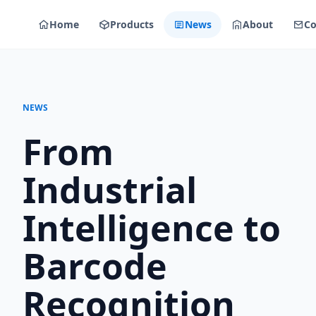
Home
Products
News
About
Co
NEWS
From
Industrial
Intelligence to
Barcode
Recognition