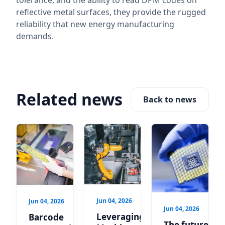
tolerance, and the ability to read DPM codes on
reflective metal surfaces, they provide the rugged
reliability that new energy manufacturing
demands.
Related news
Back to news
Jun 04, 2026
Jun 04, 2026
Jun 04, 2026
Leveraging
Barcode
The future is