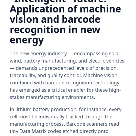
Application of machine
vision and barcode
recognition in new
energy
The new energy industry — encompassing solar,
wind, battery manufacturing, and electric vehicles
— demands unprecedented levels of precision,
traceability, and quality control. Machine vision
combined with barcode recognition technology
has emerged as a critical enabler for these high-
stakes manufacturing environments.
In lithium battery production, for instance, every
cell must be individually tracked through the
manufacturing process. Barcode scanners read
tiny Data Matrix codes etched directly onto