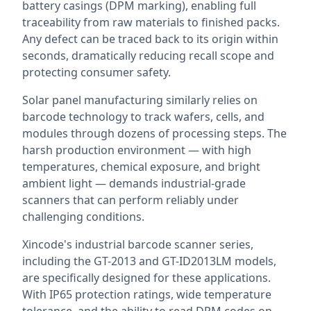
battery casings (DPM marking), enabling full
traceability from raw materials to finished packs.
Any defect can be traced back to its origin within
seconds, dramatically reducing recall scope and
protecting consumer safety.
Solar panel manufacturing similarly relies on
barcode technology to track wafers, cells, and
modules through dozens of processing steps. The
harsh production environment — with high
temperatures, chemical exposure, and bright
ambient light — demands industrial-grade
scanners that can perform reliably under
challenging conditions.
Xincode's industrial barcode scanner series,
including the GT-2013 and GT-ID2013LM models,
are specifically designed for these applications.
With IP65 protection ratings, wide temperature