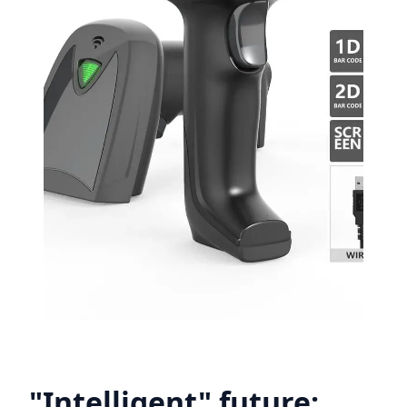
"Intelligent" future: