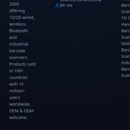
2009,
Mr xie
Bar
offering
Sca
1D/2D wired,
1D 
wireless,
Han
Bar
Bluetooth
Sca
and
Des
industrial
Bar
barcode
Sca
scanners.
Indu
Products sold
Bar
in 100+
Sca
countries
with 15
million+
users
worldwide.
OEM & ODM
welcome.