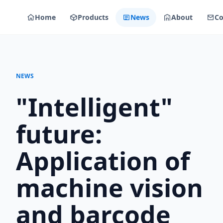
Home
Products
News
About
Co
NEWS
"Intelligent"
future:
Application of
machine vision
and barcode