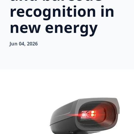
recognition in
new energy
Jun 04, 2026