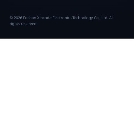
© 2026 Foshan Xincode Electronics Technology Co., Ltd. All
rights reserved.