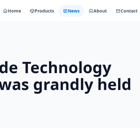
Home
Products
News
About
Contact
ode Technology
was grandly held