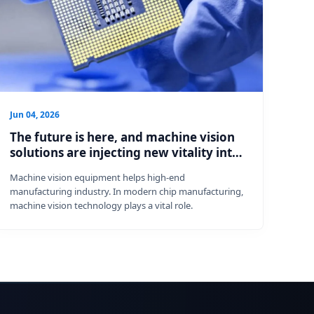
Jun 04, 2026
The future is here, and machine vision
solutions are injecting new vitality into
chip manufacturing.
Machine vision equipment helps high-end
manufacturing industry. In modern chip manufacturing,
machine vision technology plays a vital role.