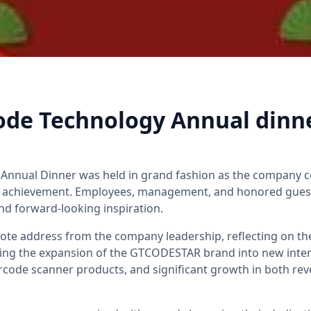
ode Technology Annual dinn
Annual Dinner was held in grand fashion as the company c
m achievement. Employees, management, and honored guest
nd forward-looking inspiration.
ote address from the company leadership, reflecting on th
ing the expansion of the GTCODESTAR brand into new inter
arcode scanner products, and significant growth in both r