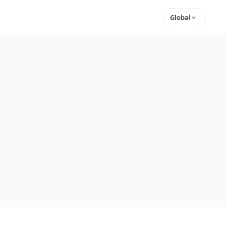
Global