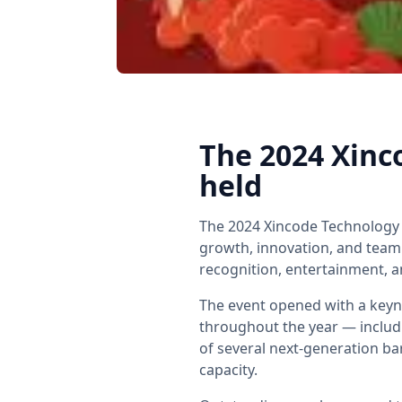
The 2024 Xinc
held
The 2024 Xincode Technology 
growth, innovation, and tea
recognition, entertainment, a
The event opened with a keyn
throughout the year — includ
of several next-generation b
capacity.