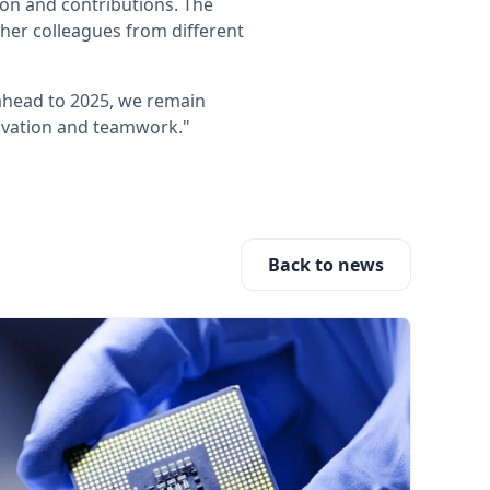
on and contributions. The
ther colleagues from different
ahead to 2025, we remain
novation and teamwork."
Back to news