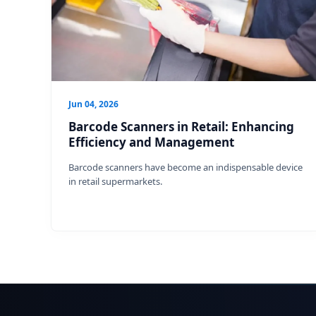
Jun 04, 2026
Barcode Scanners in Retail: Enhancing
Efficiency and Management
Barcode scanners have become an indispensable device
in retail supermarkets.