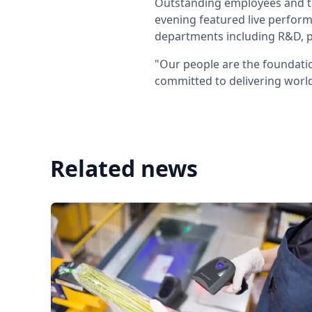
Outstanding employees and te
evening featured live perform
departments including R&D, p
"Our people are the foundati
committed to delivering world
Related news