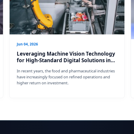
Jun 04, 2026
Leveraging Machine Vision Technology
for High-Standard Digital Solutions in
the Food and Pharmaceuti
In recent years, the food and pharmaceutical industries
have increasingly focused on refined operations and
higher return on investment.