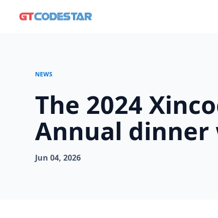
NEWS
The 2024 Xinc
Annual dinner 
Jun 04, 2026