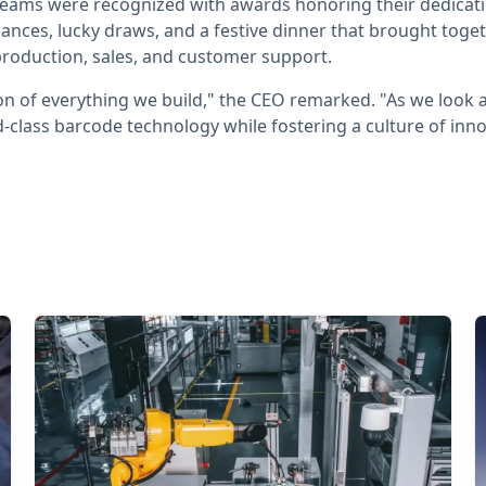
ams were recognized with awards honoring their dedicati
ances, lucky draws, and a festive dinner that brought toge
roduction, sales, and customer support.
on of everything we build," the CEO remarked. "As we look 
-class barcode technology while fostering a culture of in