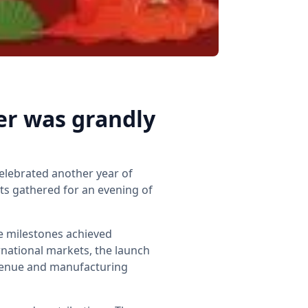
er was grandly
elebrated another year of
s gathered for an evening of
e milestones achieved
national markets, the launch
evenue and manufacturing